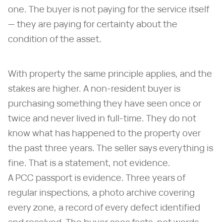
one. The buyer is not paying for the service itself
— they are paying for certainty about the
condition of the asset.
With property the same principle applies, and the
stakes are higher. A non-resident buyer is
purchasing something they have seen once or
twice and never lived in full-time. They do not
know what has happened to the property over
the past three years. The seller says everything is
fine. That is a statement, not evidence.
A PCC passport is evidence. Three years of
regular inspections, a photo archive covering
every zone, a record of every defect identified