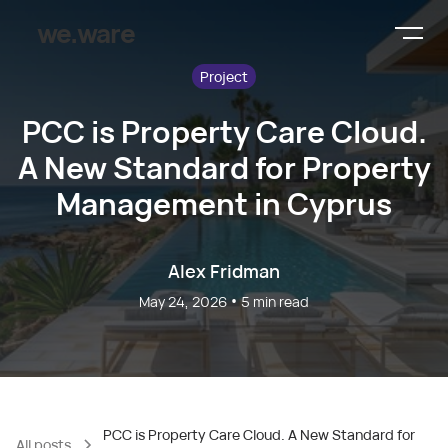
we.ware
Project
PCC is Property Care Cloud.
A New Standard for Property
Management in Cyprus
Alex Fridman
•
May 24, 2026
5
min read
PCC is Property Care Cloud. A New Standard for
All posts