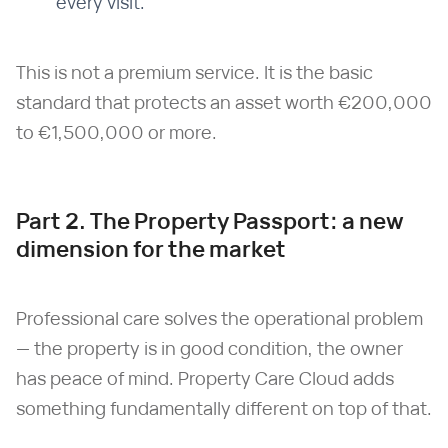
every visit.
This is not a premium service. It is the basic
standard that protects an asset worth €200,000
to €1,500,000 or more.
Part 2. The Property Passport: a new
dimension for the market
Professional care solves the operational problem
— the property is in good condition, the owner
has peace of mind. Property Care Cloud adds
something fundamentally different on top of that.