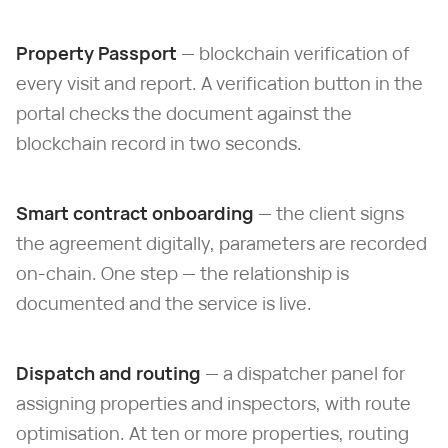
Property Passport
— blockchain verification of
every visit and report. A verification button in the
portal checks the document against the
blockchain record in two seconds.
Smart contract onboarding
— the client signs
the agreement digitally, parameters are recorded
on-chain. One step — the relationship is
documented and the service is live.
Dispatch and routing
— a dispatcher panel for
assigning properties and inspectors, with route
optimisation. At ten or more properties, routing