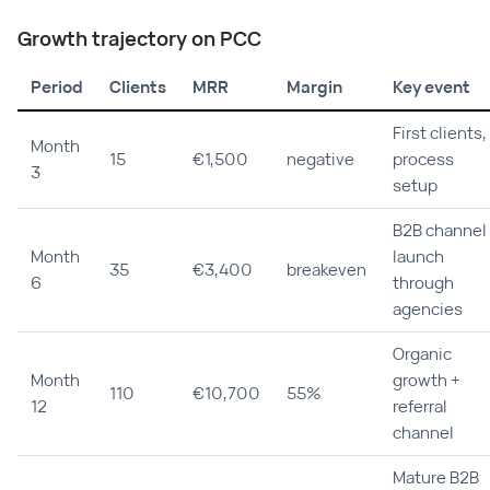
Growth trajectory on PCC
Period
Clients
MRR
Margin
Key event
First clients,
Month
15
€1,500
negative
process
3
setup
B2B channel
Month
launch
35
€3,400
breakeven
6
through
agencies
Organic
Month
growth +
110
€10,700
55%
12
referral
channel
Mature B2B