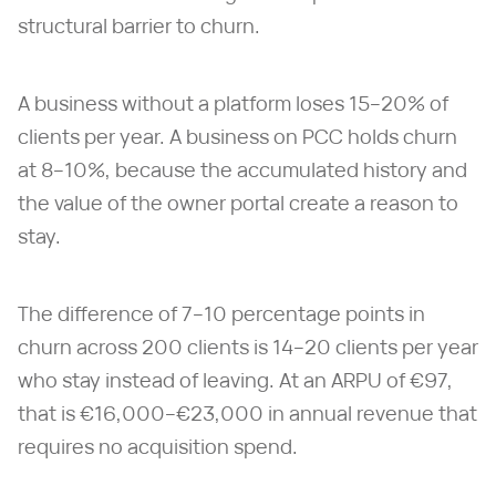
structural barrier to churn.
A business without a platform loses 15–20% of
clients per year. A business on PCC holds churn
at 8–10%, because the accumulated history and
the value of the owner portal create a reason to
stay.
The difference of 7–10 percentage points in
churn across 200 clients is 14–20 clients per year
who stay instead of leaving. At an ARPU of €97,
that is €16,000–€23,000 in annual revenue that
requires no acquisition spend.