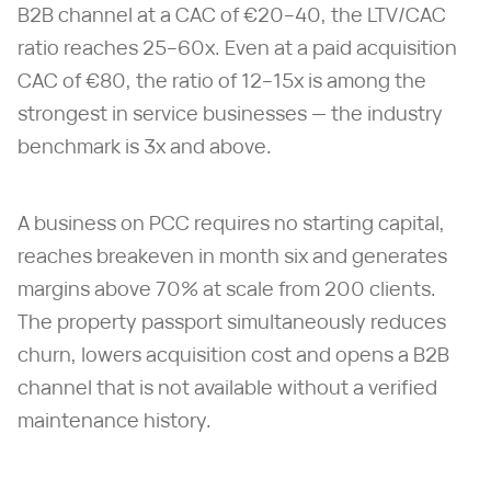
B2B channel at a CAC of €20–40, the LTV/CAC
ratio reaches 25–60x. Even at a paid acquisition
CAC of €80, the ratio of 12–15x is among the
strongest in service businesses — the industry
benchmark is 3x and above.
A business on PCC requires no starting capital,
reaches breakeven in month six and generates
margins above 70% at scale from 200 clients.
The property passport simultaneously reduces
churn, lowers acquisition cost and opens a B2B
channel that is not available without a verified
maintenance history.