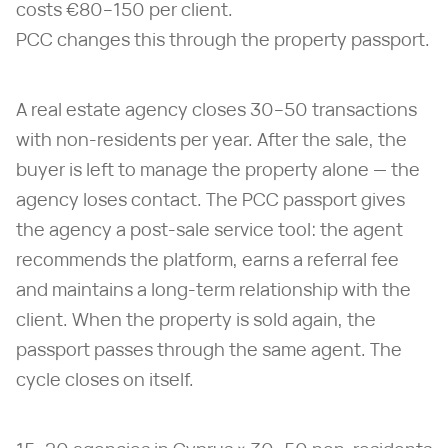
costs €80–150 per client.
PCC changes this through the property passport.
A real estate agency closes 30–50 transactions
with non-residents per year. After the sale, the
buyer is left to manage the property alone — the
agency loses contact. The PCC passport gives
the agency a post-sale service tool: the agent
recommends the platform, earns a referral fee
and maintains a long-term relationship with the
client. When the property is sold again, the
passport passes through the same agent. The
cycle closes on itself.