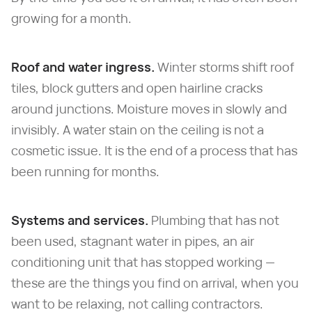
growing for a month.
Roof and water ingress.
Winter storms shift roof
tiles, block gutters and open hairline cracks
around junctions. Moisture moves in slowly and
invisibly. A water stain on the ceiling is not a
cosmetic issue. It is the end of a process that has
been running for months.
Systems and services.
Plumbing that has not
been used, stagnant water in pipes, an air
conditioning unit that has stopped working —
these are the things you find on arrival, when you
want to be relaxing, not calling contractors.