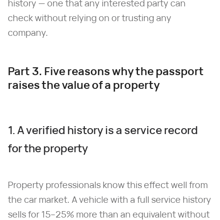
history — one that any interested party can
check without relying on or trusting any
company.
Part 3. Five reasons why the passport
raises the value of a property
1. A verified history is a service record
for the property
Property professionals know this effect well from
the car market. A vehicle with a full service history
sells for 15–25% more than an equivalent without