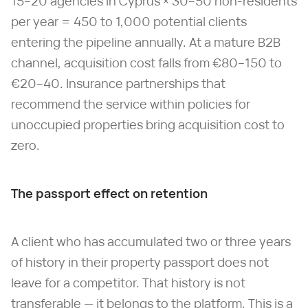
15–20 agencies in Cyprus × 30–50 non-residents
per year = 450 to 1,000 potential clients
entering the pipeline annually. At a mature B2B
channel, acquisition cost falls from €80–150 to
€20–40. Insurance partnerships that
recommend the service within policies for
unoccupied properties bring acquisition cost to
zero.
The passport effect on retention
A client who has accumulated two or three years
of history in their property passport does not
leave for a competitor. That history is not
transferable — it belongs to the platform. This is a