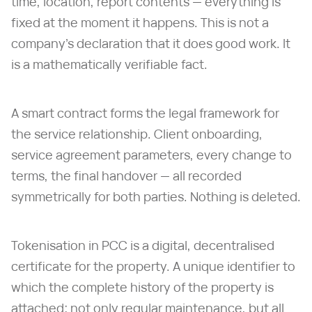
time, location, report contents — everything is
fixed at the moment it happens. This is not a
company's declaration that it does good work. It
is a mathematically verifiable fact.
A smart contract forms the legal framework for
the service relationship. Client onboarding,
service agreement parameters, every change to
terms, the final handover — all recorded
symmetrically for both parties. Nothing is deleted.
Tokenisation in PCC is a digital, decentralised
certificate for the property. A unique identifier to
which the complete history of the property is
attached: not only regular maintenance, but all