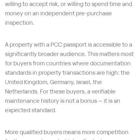
willing to accept risk, or willing to spend time and
money on an independent pre-purchase
inspection.
A property with a PCC passport is accessible to a
significantly broader audience. This matters most
for buyers from countries where documentation
standards in property transactions are high: the
United Kingdom, Germany, Israel, the
Netherlands. For these buyers, a verifiable
maintenance history is not a bonus — it is an
expected standard.
More qualified buyers means more competition