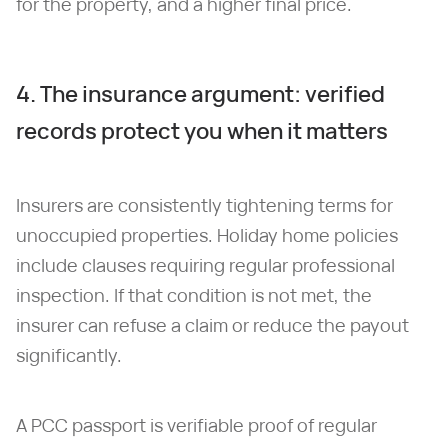
for the property, and a higher final price.
4. The insurance argument: verified
records protect you when it matters
Insurers are consistently tightening terms for
unoccupied properties. Holiday home policies
include clauses requiring regular professional
inspection. If that condition is not met, the
insurer can refuse a claim or reduce the payout
significantly.
A PCC passport is verifiable proof of regular