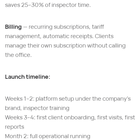
saves 25–30% of inspector time.
Billing
— recurring subscriptions, tariff
management, automatic receipts. Clients
manage their own subscription without calling
the office.
Launch timeline:
Weeks 1–2: platform setup under the company's
brand, inspector training
Weeks 3–4: first client onboarding, first visits, first
reports
Month 2: full operational running