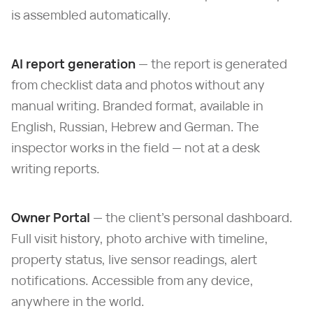
is assembled automatically.
AI report generation
— the report is generated
from checklist data and photos without any
manual writing. Branded format, available in
English, Russian, Hebrew and German. The
inspector works in the field — not at a desk
writing reports.
Owner Portal
— the client's personal dashboard.
Full visit history, photo archive with timeline,
property status, live sensor readings, alert
notifications. Accessible from any device,
anywhere in the world.