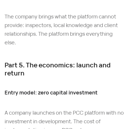
The company brings what the platform cannot
provide: inspectors, local knowledge and client
relationships. The platform brings everything
else.
Part 5. The economics: launch and
return
Entry model: zero capital investment
A company launches on the PCC platform with no
investment in development. The cost of