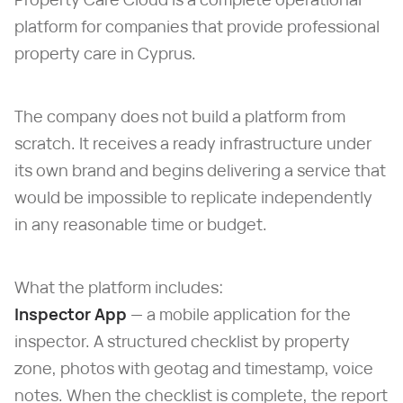
platform for companies that provide professional
property care in Cyprus.
The company does not build a platform from
scratch. It receives a ready infrastructure under
its own brand and begins delivering a service that
would be impossible to replicate independently
in any reasonable time or budget.
What the platform includes:
Inspector App
— a mobile application for the
inspector. A structured checklist by property
zone, photos with geotag and timestamp, voice
notes. When the checklist is complete, the report