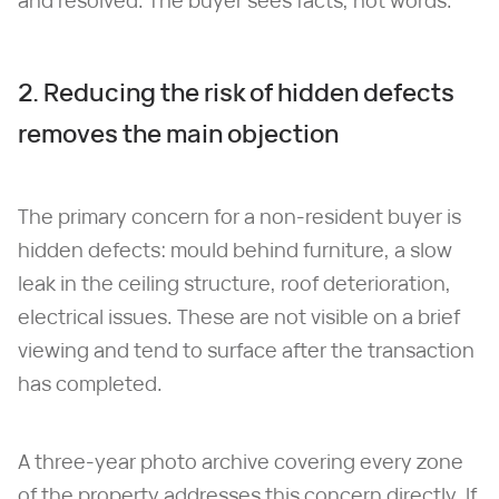
and resolved. The buyer sees facts, not words.
2. Reducing the risk of hidden defects
removes the main objection
The primary concern for a non-resident buyer is
hidden defects: mould behind furniture, a slow
leak in the ceiling structure, roof deterioration,
electrical issues. These are not visible on a brief
viewing and tend to surface after the transaction
has completed.
A three-year photo archive covering every zone
of the property addresses this concern directly. If