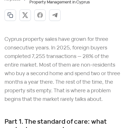
Property Management in Cyprus
Cyprus property sales have grown for three
consecutive years. In 2025, foreign buyers
completed 7,255 transactions — 28% of the
entire market. Most of them are non-residents
who buy a second home and spend two or three
months a year there. The rest of the time, the
property sits empty. That is where a problem
begins that the market rarely talks about.
Part 1. The standard of care: what