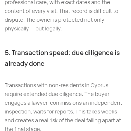
professional care, with exact dates and the
content of every visit. That record is difficult to
dispute. The owner is protected not only
physically — but legally.
5. Transaction speed: due diligence is
already done
Transactions with non-residents in Cyprus
require extended due diligence. The buyer
engages a lawyer, commissions an independent
inspection, waits for reports. This takes weeks
and creates a real risk of the deal falling apart at
the final stage.