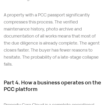
A property with a PCC passport significantly
compresses this process. The verified
maintenance history, photo archive and
documentation of all works means that most of
the due diligence is already complete. The agent
closes faster. The buyer has fewer reasons to
hesitate. The probability of a late-stage collapse
falls.
Part 4. How a business operates on the
PCC platform
Property Care Cloud is a complete operational