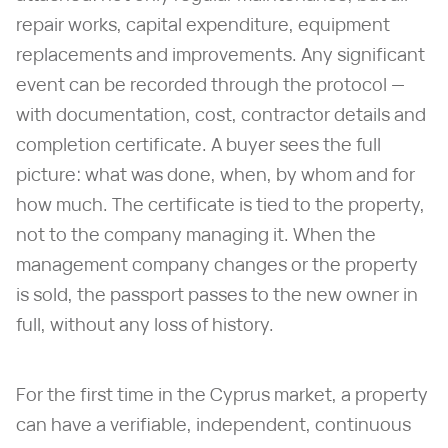
repair works, capital expenditure, equipment
replacements and improvements. Any significant
event can be recorded through the protocol —
with documentation, cost, contractor details and
completion certificate. A buyer sees the full
picture: what was done, when, by whom and for
how much. The certificate is tied to the property,
not to the company managing it. When the
management company changes or the property
is sold, the passport passes to the new owner in
full, without any loss of history.
For the first time in the Cyprus market, a property
can have a verifiable, independent, continuous