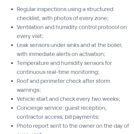
Regular inspections using a structured
checklist, with photos of every zone;
Ventilation and humidity control protocol on
every visit;
Leak sensors under sinks and at the boiler,
with immediate alerts on activation;
Temperature and humidity sensors for
continuous real-time monitoring;
Roof and perimeter check after storm
warnings;
Vehicle start and check every two weeks;
Concierge service: guest reception,
contractor access, bill payments;
Photo report sent to the owner on the day of