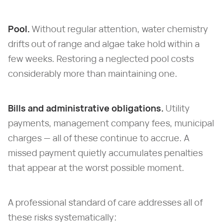
Pool.
Without regular attention, water chemistry
drifts out of range and algae take hold within a
few weeks. Restoring a neglected pool costs
considerably more than maintaining one.
Bills and administrative obligations.
Utility
payments, management company fees, municipal
charges — all of these continue to accrue. A
missed payment quietly accumulates penalties
that appear at the worst possible moment.
A professional standard of care addresses all of
these risks systematically: