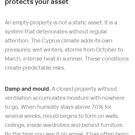
protects your asset
An empty property is not a static asset. It is a
system that deteriorates without regular
attention. The Cyprus climate adds its own
pressures: wet winters, storms from October to
March, intense heat in summer. These conditions
create predictable risks.
Damp and mould.
A closed property without
ventilation accumulates moisture with nowhere
to go. When humidity stays above 70% for
several weeks, mould begins to form on walls,
ceilings, inside wardrobes and behind furniture.
By the time you see it on arrival, it has often been