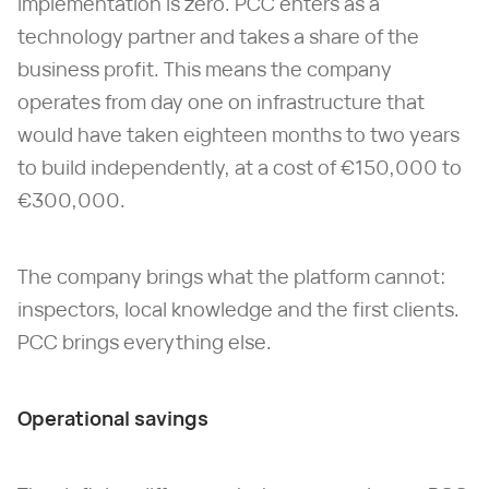
implementation is zero. PCC enters as a
technology partner and takes a share of the
business profit. This means the company
operates from day one on infrastructure that
would have taken eighteen months to two years
to build independently, at a cost of €150,000 to
€300,000.
The company brings what the platform cannot:
inspectors, local knowledge and the first clients.
PCC brings everything else.
Operational savings