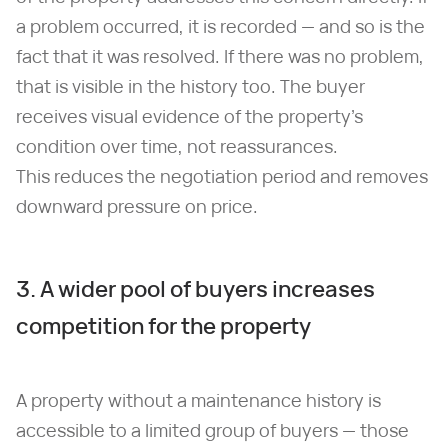
a problem occurred, it is recorded — and so is the
fact that it was resolved. If there was no problem,
that is visible in the history too. The buyer
receives visual evidence of the property's
condition over time, not reassurances.
This reduces the negotiation period and removes
downward pressure on price.
3. A wider pool of buyers increases
competition for the property
A property without a maintenance history is
accessible to a limited group of buyers — those