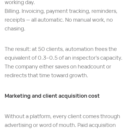
working day.
Billing. Invoicing, payment tracking, reminders,
receipts — all automatic. No manual work, no
chasing.
The result: at 50 clients, automation frees the
equivalent of 0.3–0.5 of an inspector's capacity.
The company either saves on headcount or
redirects that time toward growth.
Marketing and client acquisition cost
Without a platform, every client comes through
advertising or word of mouth. Paid acquisition