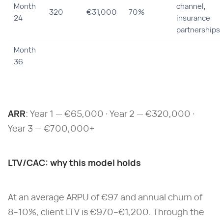
Month
channel,
320
€31,000
70%
24
insurance
partnerships
Month
36
ARR
: Year 1 — €65,000 · Year 2 — €320,000 ·
Year 3 — €700,000+
LTV/CAC: why this model holds
At an average ARPU of €97 and annual churn of
8–10%, client LTV is €970–€1,200. Through the