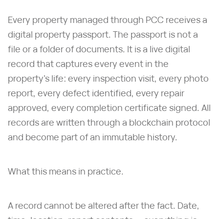
Every property managed through PCC receives a
digital property passport. The passport is not a
file or a folder of documents. It is a live digital
record that captures every event in the
property's life: every inspection visit, every photo
report, every defect identified, every repair
approved, every completion certificate signed. All
records are written through a blockchain protocol
and become part of an immutable history.
What this means in practice.
A record cannot be altered after the fact. Date,