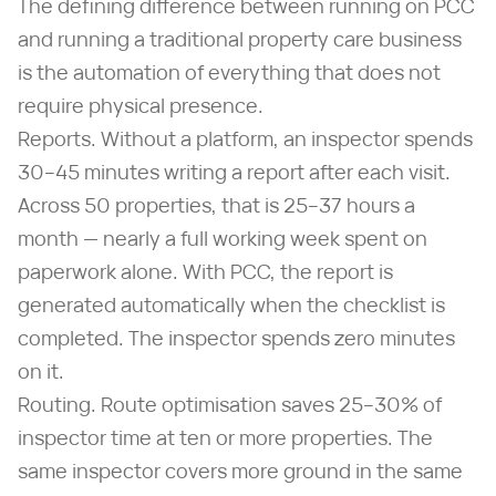
The defining difference between running on PCC
and running a traditional property care business
is the automation of everything that does not
require physical presence.
Reports. Without a platform, an inspector spends
30–45 minutes writing a report after each visit.
Across 50 properties, that is 25–37 hours a
month — nearly a full working week spent on
paperwork alone. With PCC, the report is
generated automatically when the checklist is
completed. The inspector spends zero minutes
on it.
Routing. Route optimisation saves 25–30% of
inspector time at ten or more properties. The
same inspector covers more ground in the same